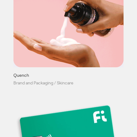
Quench
Brand and Packaging / Skincare