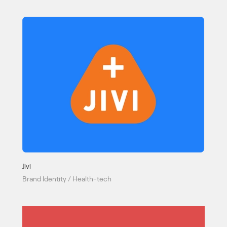
Jivi
Brand Identity / Health-tech