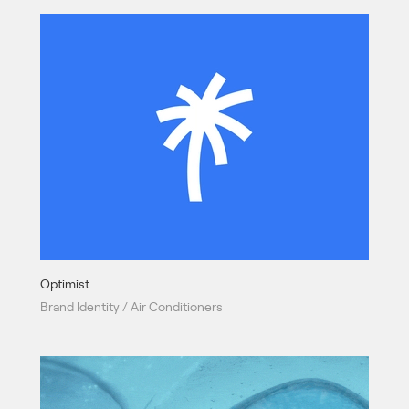
Optimist
Brand Identity / Air Conditioners