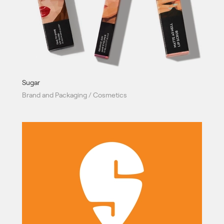
Sugar
Brand and Packaging / Cosmetics