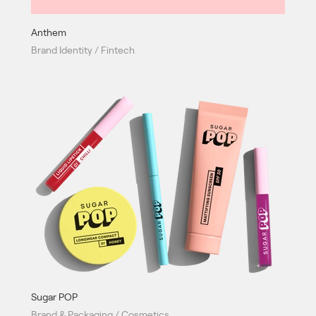
Anthem
Brand Identity / Fintech
Sugar POP
Brand & Packaging / Cosmetics