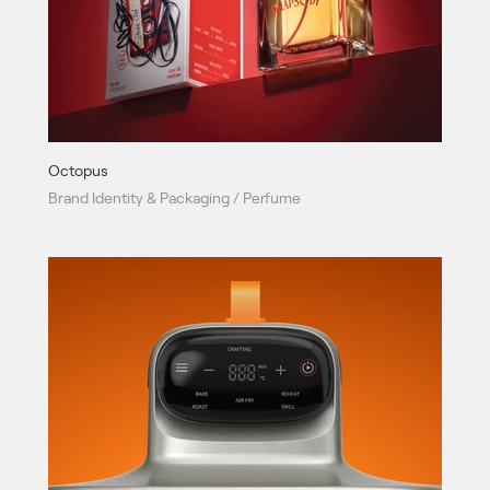
Octopus
Brand Identity & Packaging / Perfume