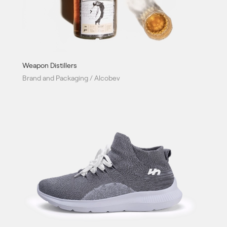
Weapon Distillers
Brand and Packaging / Alcobev