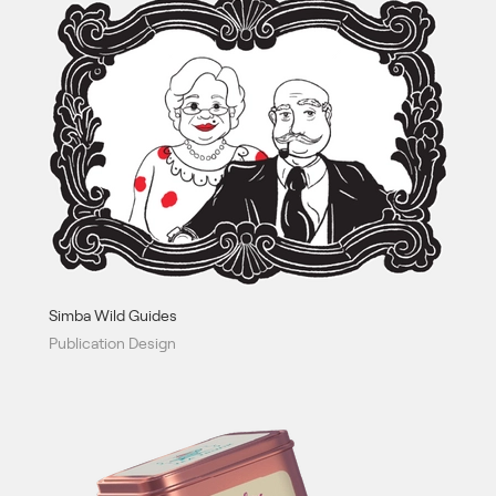
Simba Wild Guides
Publication Design