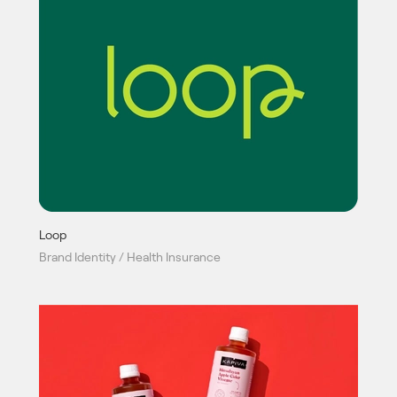
Loop
Brand Identity / Health Insurance