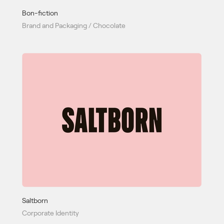
Bon-fiction
Brand and Packaging / Chocolate
Saltborn
Corporate Identity