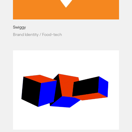
Swiggy
Brand Identity / Food-tech