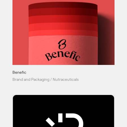
Benefic
Brand and Packaging / Nutraceuticals