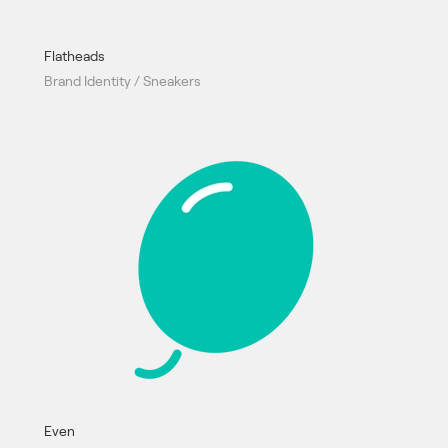
Flatheads
Brand Identity / Sneakers
Even