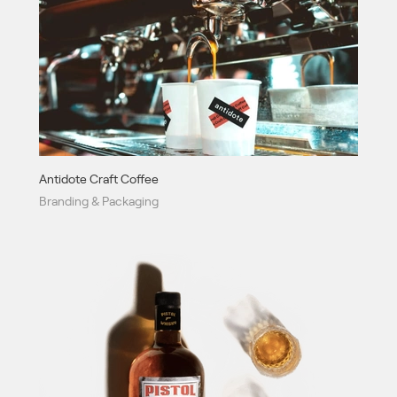
Antidote Craft Coffee
Branding & Packaging