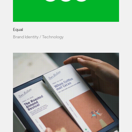
Equal
Brand Identity / Technology