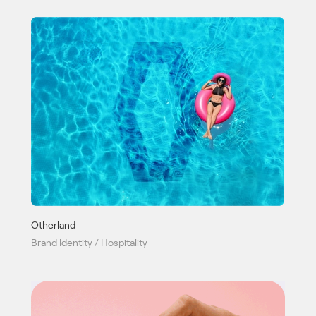
Otherland
Brand Identity / Hospitality