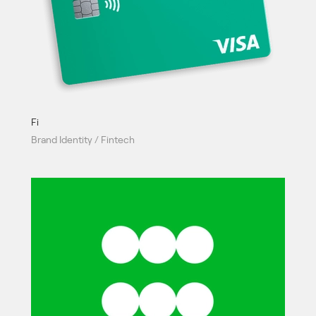
Fi
Brand Identity / Fintech