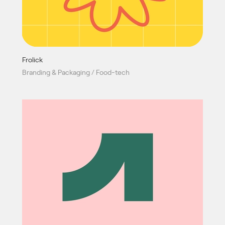
Frolick
Branding & Packaging / Food-tech