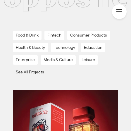
Food & Drink
Fintech
Consumer Products
Health & Beauty
Technology
Education
Enterprise
Media & Culture
Leisure
See All Projects