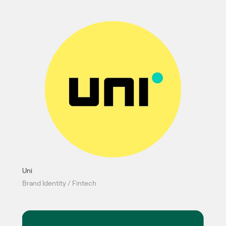
Uni
Brand Identity / Fintech