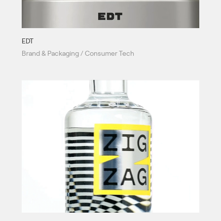
EDT
Brand & Packaging / Consumer Tech