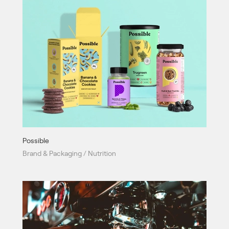
Possible
Brand & Packaging / Nutrition