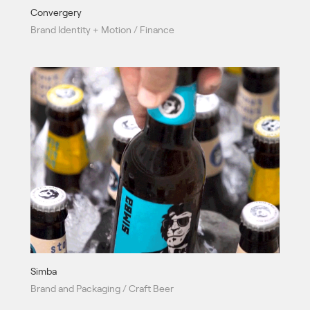
Convergery
Brand Identity + Motion / Finance
Simba
Brand and Packaging / Craft Beer