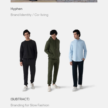
Hyphen
Brand Identity / Co-living
(SUBTRACT)
Branding for Slow Fashion