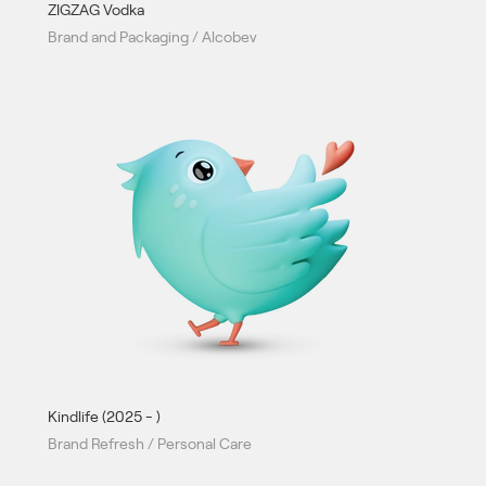
ZIGZAG Vodka
Brand and Packaging / Alcobev
Kindlife (2025 - )
Brand Refresh / Personal Care