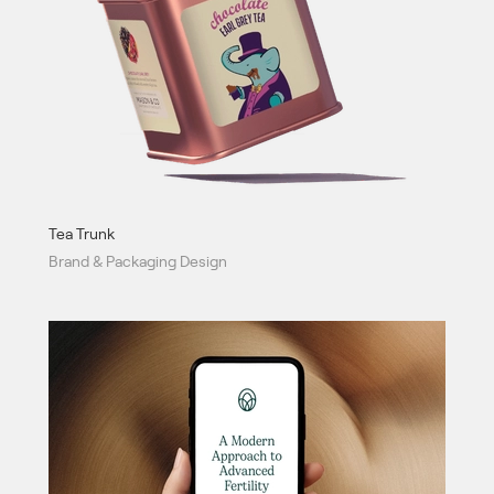
Tea Trunk
Brand & Packaging Design