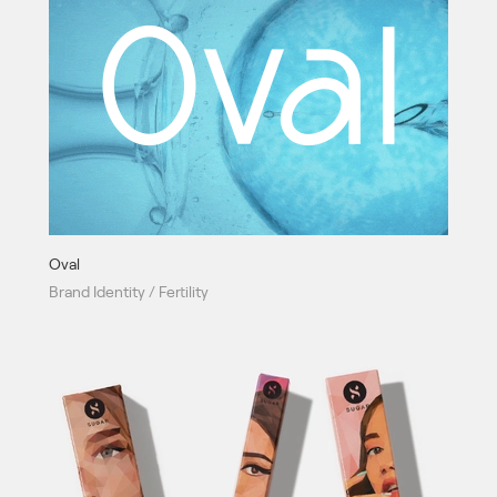
Oval
Brand Identity / Fertility