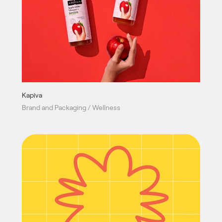
Kapiva
Brand and Packaging / Wellness