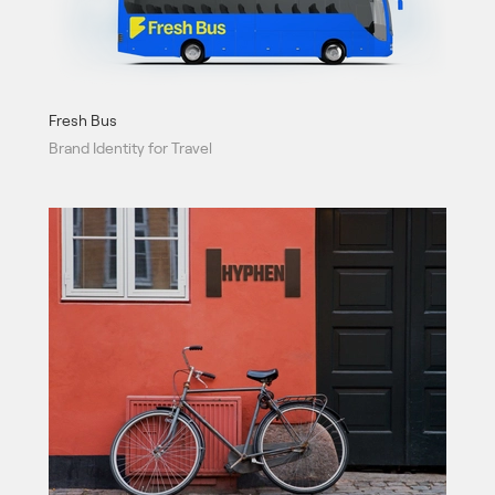
Fresh Bus
Brand Identity for Travel