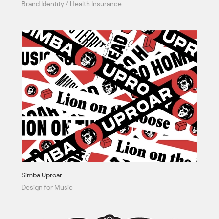
Brand Identity / Health Insurance
Simba Uproar
Design for Music