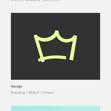
Savage
Branding + Motion / Fitness