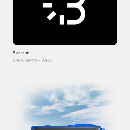
Blacksun
Brand Identity / Web3