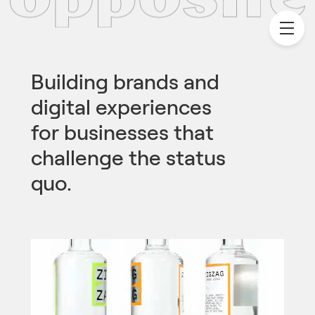
Building brands and
digital experiences
for businesses that
challenge the status
quo.