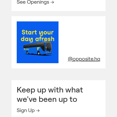
See Openings →
@opposite.hq
Keep up with what
we've been up to
Sign Up →