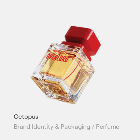
Octopus
Brand Identity & Packaging / Perfume