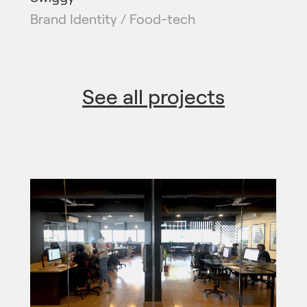
Brand Identity / Food-tech
See all projects