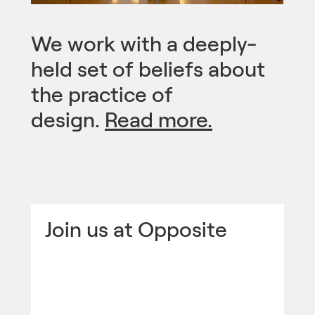
We work with a deeply-
held set of beliefs about
the practice of
design.
Read more.
Join us at Opposite