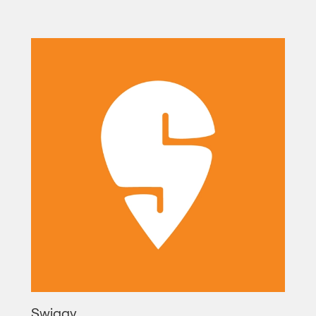
Swiggy