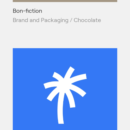
Bon-fiction
Brand and Packaging / Chocolate