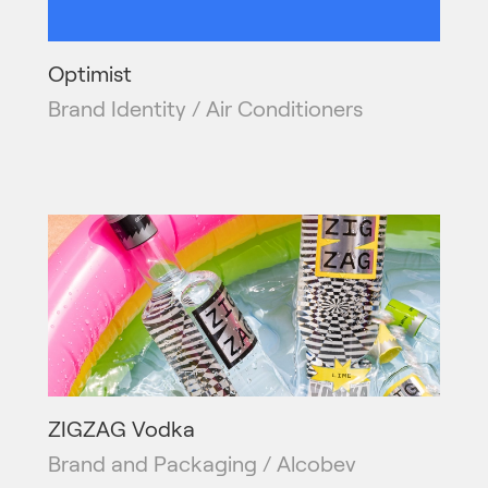
Optimist
Brand Identity / Air Conditioners
ZIGZAG Vodka
Brand and Packaging / Alcobev