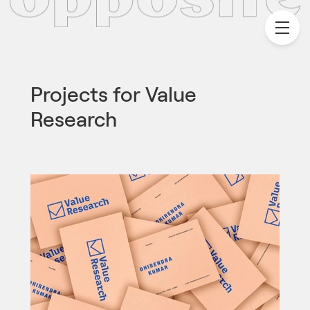
Projects for
Value
Research