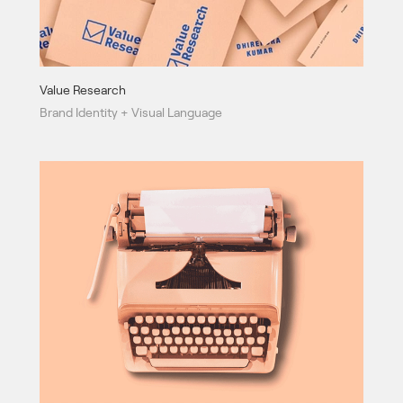
Value Research
Brand Identity + Visual Language