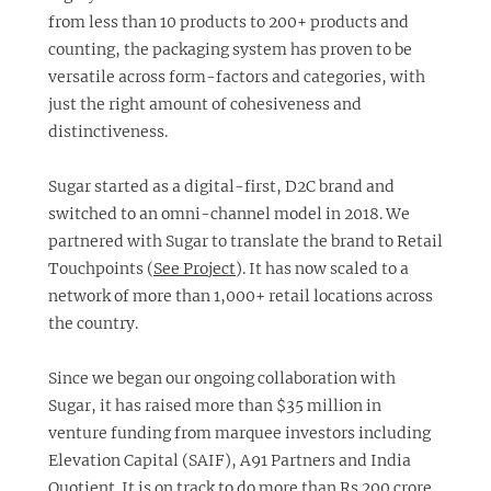
from less than 10 products to 200+ products and
counting, the packaging system has proven to be
versatile across form-factors and categories, with
just the right amount of cohesiveness and
distinctiveness.
Sugar started as a digital-first, D2C brand and
switched to an omni-channel model in 2018. We
partnered with Sugar to translate the brand to Retail
Touchpoints (
See Project
). It has now scaled to a
network of more than 1,000+ retail locations across
the country.
Since we began our ongoing collaboration with
Sugar, it has raised more than $35 million in
venture funding from marquee investors including
Elevation Capital (SAIF), A91 Partners and India
Quotient. It is on track to do more than Rs.200 crore