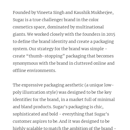
​Founded by Vineeta Singh and Kaushik Mukherjee,
Sugar
is a true challenger brand in the color
cosmetics space, dominated by multinational
giants. ​We worked closely with the founders in 2015
to define the brand identity and create a packaging
system. Our strategy for the brand was simple -
create “thumb-stopping” packaging that becomes
synonymous with the brand in cluttered online and
offline environments.
The expressive packaging aesthetic (a unique low-
poly illustration style) was designed to be the key
identifier for the brand, in a market full of minimal
and bland products. Sugar's packaging is chic,
sophisticated and bold - everything that Sugar's
customer aspires to be. And it was designed to be
highly scalable to match the ambition of the brand -