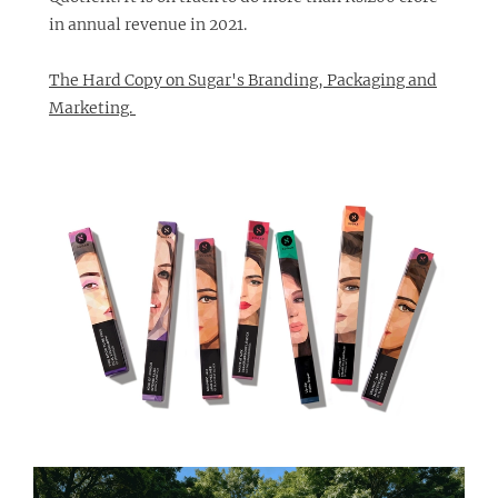
in annual revenue in 2021.
The Hard Copy on Sugar's Branding, Packaging and
Marketing.