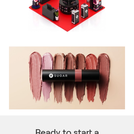
Ready to start a