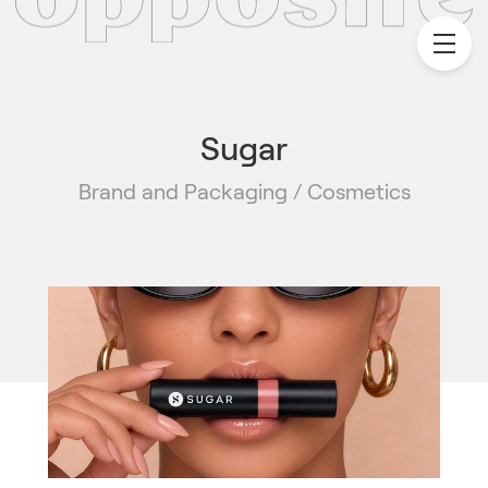
Sugar
Brand and Packaging / Cosmetics