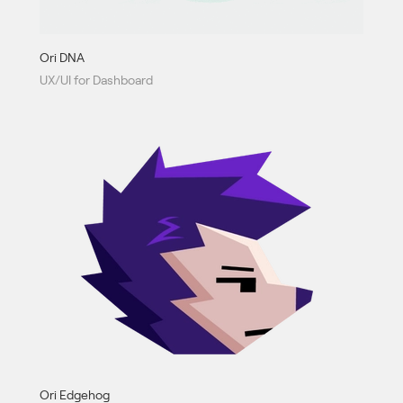
Ori DNA
UX/UI for Dashboard
Ori Edgehog