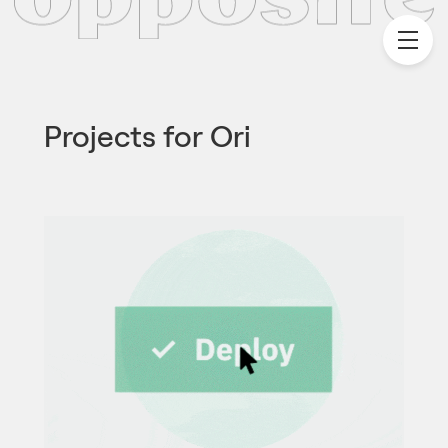
Projects for
Ori