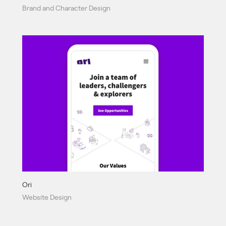
Brand and Character Design
Ori
Website Design