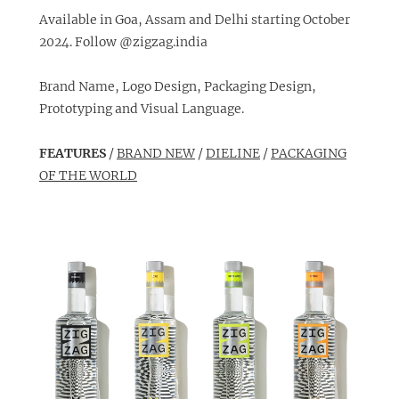
Available in Goa, Assam and Delhi starting October
2024. Follow
@zigzag.india
Brand Name, Logo Design, Packaging Design,
Prototyping and Visual Language.
FEATURES
/
BRAND NEW
/
DIELINE
/
PACKAGING
OF THE WORLD