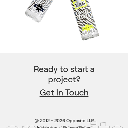
Ready to start a
project?
Get in Touch
@ 2012 -
2026
Opposite LLP
Instagram
Privacy Policy