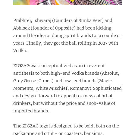
Prabhtej, Ishwaraj (founders of
Simba Beer
) and
Abhisek (founder of Opposite) had been kicking
around the idea of doing spirit brands for a couple of
years. Finally, they got the ball rolling in 2023 with
Vodka.
ZIGZAG was conceptualized as an irreverent
antithesis to both high-end Vodka brands (Absolut,
Grey Goose, Ciroc...) and low-end brands (Magic
Moments, White Mischief, Romanov). Sophisticated
and design-forward to appeal to a new cohort of
drinkers, but without the price and snob-value of
imported brands.
The ZIGZAG logo is designed to be bold, both on the
packaging and off it - on coasters, bar signs,