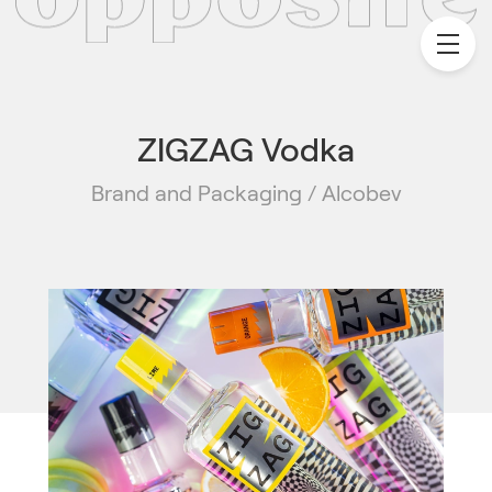
ZIGZAG Vodka
Brand and Packaging / Alcobev