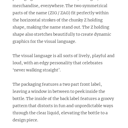
merchandise, everywhere. The two symmetrical
parts of the name (ZIG / ZAG) fit perfectly within
the horizontal strokes of the chunky Z holding
shape, making the name stand out. The Z holding
shape also stretches beautifully to create dynamic
graphics for the visual language.
The visual language is all sorts of lively, playful and
loud, with an edgy personality that celebrates
‘never walking straight’.
The packaging features a two part front label,
leaving a window in between to peek inside the
bottle. The inside of the back label features a groovy
pattern that distorts in fun and unpredictable ways
through the clear liquid, elevating the bottle to a
design piece.