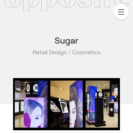
Sugar
Retail Design / Cosmetics