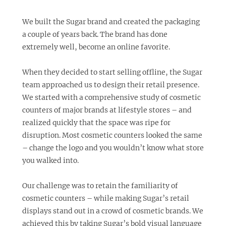
We built the Sugar brand and created the packaging
a couple of years back. The brand has done
extremely well, become an online favorite.
When they decided to start selling offline, the Sugar
team approached us to design their retail presence.
We started with a comprehensive study of cosmetic
counters of major brands at lifestyle stores – and
realized quickly that the space was ripe for
disruption. Most cosmetic counters looked the same
– change the logo and you wouldn’t know what store
you walked into.
Our challenge was to retain the familiarity of
cosmetic counters – while making Sugar’s retail
displays stand out in a crowd of cosmetic brands. We
achieved this by taking Sugar’s bold visual language