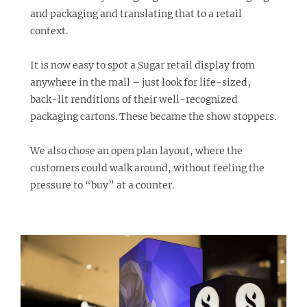
and packaging and translating that to a retail
context.
It is now easy to spot a Sugar retail display from
anywhere in the mall – just look for life-sized,
back-lit renditions of their well-recognized
packaging cartons. These became the show stoppers.
We also chose an open plan layout, where the
customers could walk around, without feeling the
pressure to “buy” at a counter.