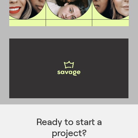
Ready to start a
project?