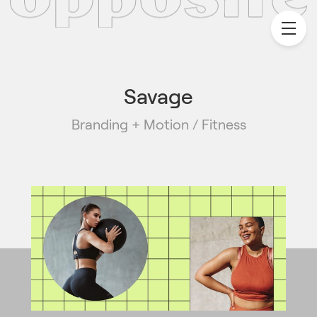
Savage
Branding + Motion / Fitness