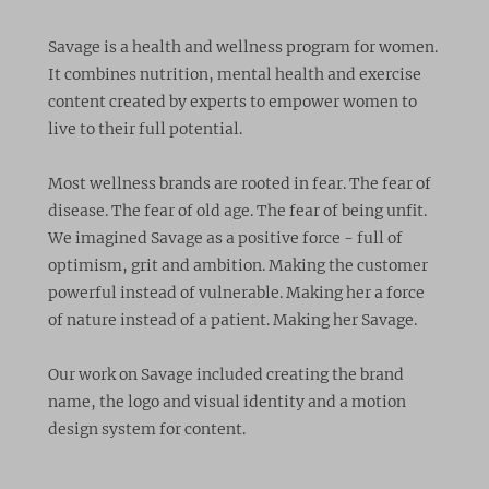
Savage is a health and wellness program for women.
It combines nutrition, mental health and exercise
content created by experts to empower women to
live to their full potential.
Most wellness brands are rooted in fear. The fear of
disease. The fear of old age. The fear of being unfit.
We imagined Savage as a positive force - full of
optimism, grit and ambition. Making the customer
powerful instead of vulnerable. Making her a force
of nature instead of a patient. Making her Savage.
Our work on Savage included creating the brand
name, the logo and visual identity and a motion
design system for content.