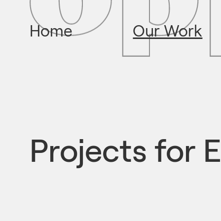
Home
Our Work
Projects for
E