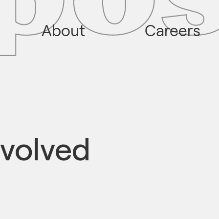
About
Careers
volved