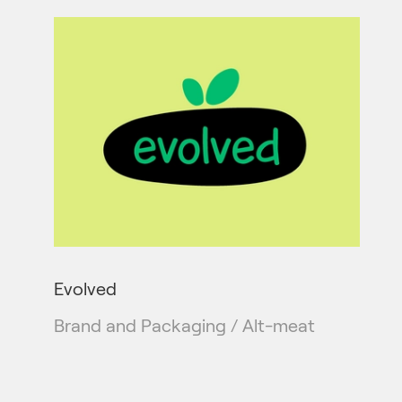
Evolved
Brand and Packaging / Alt-meat