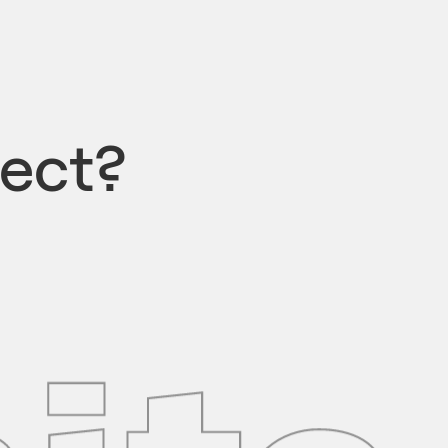
ject?