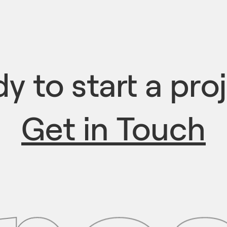
y to start a pro
Get in Touch