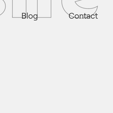
Blog
Contact