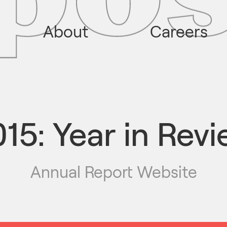
About
Careers
15: Year in Rev
Annual Report Website