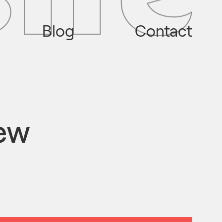
Blog
Contact
iew