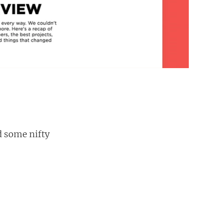
d some nifty