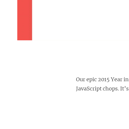
Our epic 2015 Year i
JavaScript chops. It’s