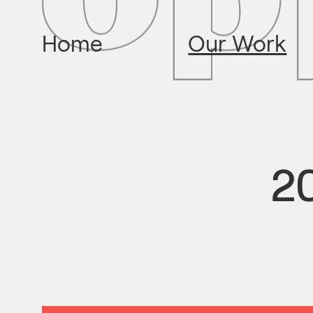
Home
Our Work
20