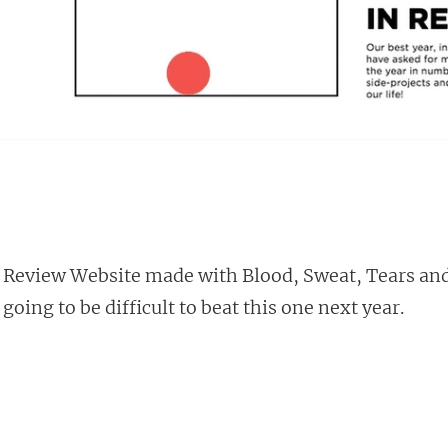
n Review Website made with Blood, Sweat, Tears an
 going to be difficult to beat this one next year.